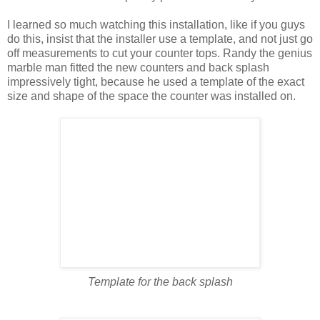
I learned so much watching this installation, like if you guys
do this, insist that the installer use a template, and not just go
off measurements to cut your counter tops. Randy the genius
marble man fitted the new counters and back splash
impressively tight, because he used a template of the exact
size and shape of the space the counter was installed on.
Template for the back splash