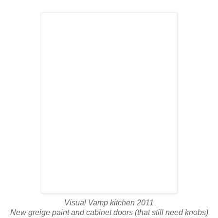
Visual Vamp kitchen 2011
New greige paint and cabinet doors (that still need knobs)