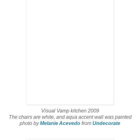
Visual Vamp kitchen 2009
The chairs are white, and aqua accent wall was painted
photo by
Melanie Acevedo
from
Undecorate