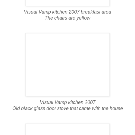
Visual Vamp kitchen 2007 breakfast area
The chairs are yellow
Visual Vamp kitchen 2007
Old black glass door stove that came with the house