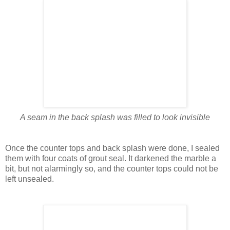
A seam in the back splash was filled to look invisible
Once the counter tops and back splash were done, I sealed
them with four coats of grout seal. It darkened the marble a
bit, but not alarmingly so, and the counter tops could not be
left unsealed.