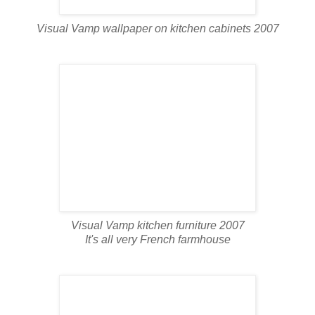
Visual Vamp wallpaper on kitchen cabinets 2007
Visual Vamp kitchen furniture 2007
It's all very French farmhouse