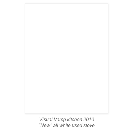
Visual Vamp kitchen 2010
"New" all white used stove