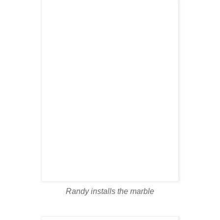
Randy installs the marble