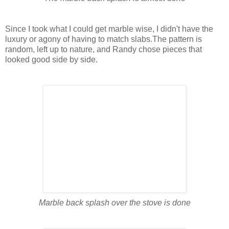
Since I took what I could get marble wise, I didn't have the
luxury or agony of having to match slabs.The pattern is
random, left up to nature, and Randy chose pieces that
looked good side by side.
Marble back splash over the stove is done