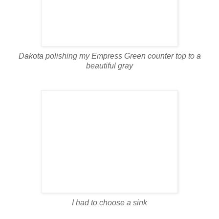
Dakota polishing my Empress Green counter top to a
beautiful gray
I had to choose a sink