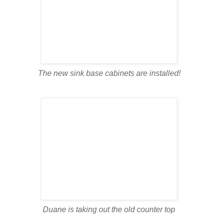
The new sink base cabinets are installed!
Duane is taking out the old counter top