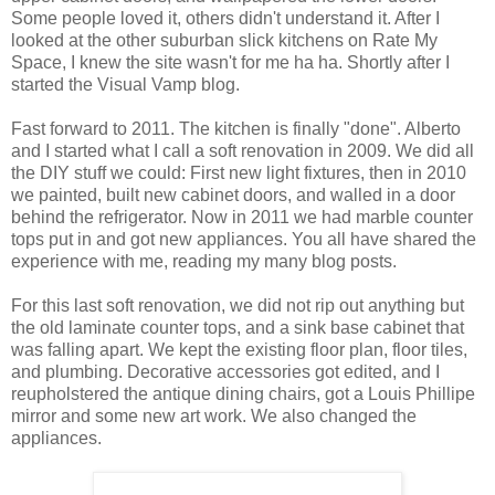
Some people loved it, others didn't understand it. After I
looked at the other suburban slick kitchens on Rate My
Space, I knew the site wasn't for me ha ha. Shortly after I
started the Visual Vamp blog.
Fast forward to 2011. The kitchen is finally "done". Alberto
and I started what I call a soft renovation in 2009. We did all
the DIY stuff we could: First new light fixtures, then in 2010
we painted, built new cabinet doors, and walled in a door
behind the refrigerator. Now in 2011 we had marble counter
tops put in and got new appliances. You all have shared the
experience with me, reading my many blog posts.
For this last soft renovation, we did not rip out anything but
the old laminate counter tops, and a sink base cabinet that
was falling apart. We kept the existing floor plan, floor tiles,
and plumbing. Decorative accessories got edited, and I
reupholstered the antique dining chairs, got a Louis Phillipe
mirror and some new art work. We also changed the
appliances.