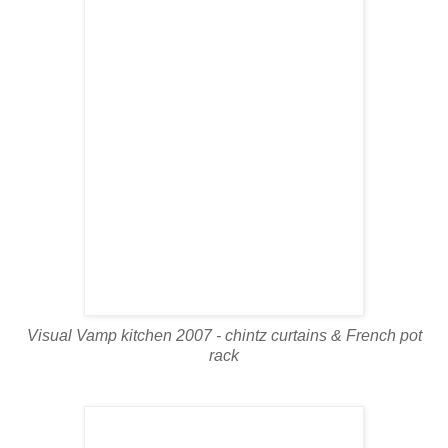
Visual Vamp kitchen 2007 - chintz curtains & French pot
rack