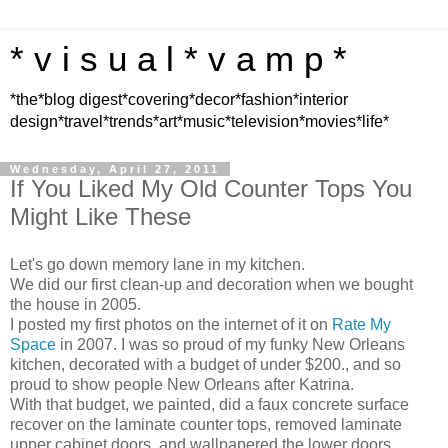
* v i s u a l * v a m p *
*the*blog digest*covering*decor*fashion*interior
design*travel*trends*art*music*television*movies*life*
Wednesday, April 27, 2011
If You Liked My Old Counter Tops You
Might Like These
Let's go down memory lane in my kitchen.
We did our first clean-up and decoration when we bought
the house in 2005.
I posted my first photos on the internet of it on
Rate My
Space
in 2007. I was so proud of my funky New Orleans
kitchen, decorated with a budget of under $200., and so
proud to show people New Orleans after Katrina.
With that budget, we painted, did a faux concrete surface
recover on the laminate counter tops, removed laminate
upper cabinet doors, and wallpapered the lower doors.