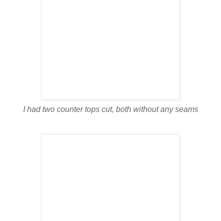
I had two counter tops cut, both without any seams