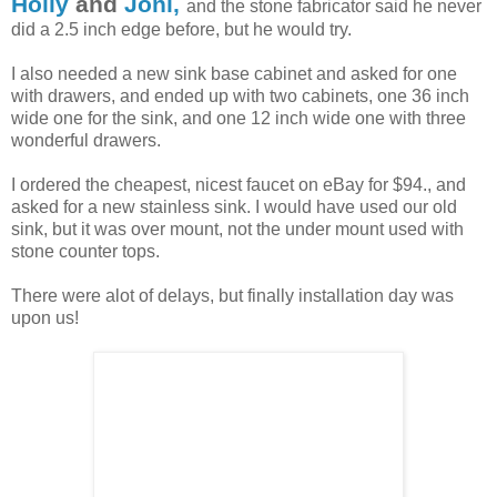
Holly
and
Joni,
and the stone fabricator said he never
did a 2.5 inch edge before, but he would try.
I also needed a new sink base cabinet and asked for one
with drawers, and ended up with two cabinets, one 36 inch
wide one for the sink, and one 12 inch wide one with three
wonderful drawers.
I ordered the cheapest, nicest faucet on eBay for $94., and
asked for a new stainless sink. I would have used our old
sink, but it was over mount, not the under mount used with
stone counter tops.
There were alot of delays, but finally installation day was
upon us!