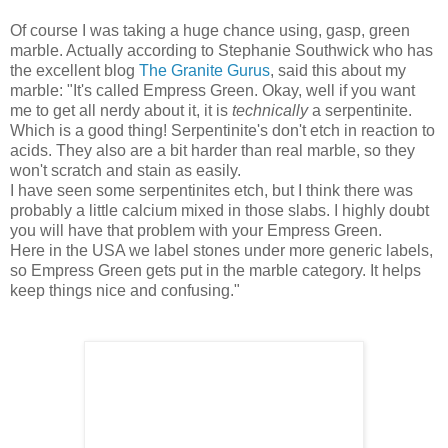
Of course I was taking a huge chance using, gasp, green
marble. Actually according to Stephanie Southwick who has
the excellent blog
The Granite Gurus
, said this about my
marble: "It's called Empress Green. Okay, well if you want
me to get all nerdy about it, it is
technically
a serpentinite.
Which is a good thing! Serpentinite's don't etch in reaction to
acids. They also are a bit harder than real marble, so they
won't scratch and stain as easily.
I have seen some serpentinites etch, but I think there was
probably a little calcium mixed in those slabs. I highly doubt
you will have that problem with your Empress Green.
Here in the USA we label stones under more generic labels,
so Empress Green gets put in the marble category. It helps
keep things nice and confusing."