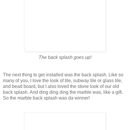
The back splash goes up!
The next thing to get installed was the back splash. Like so
many of you, I love the look of tile, subway tile or glass tile,
and bead board, but I also loved the stone look of our old
back splash. And ding ding ding the marble was, like a gift.
So the marble back splash was da winner!