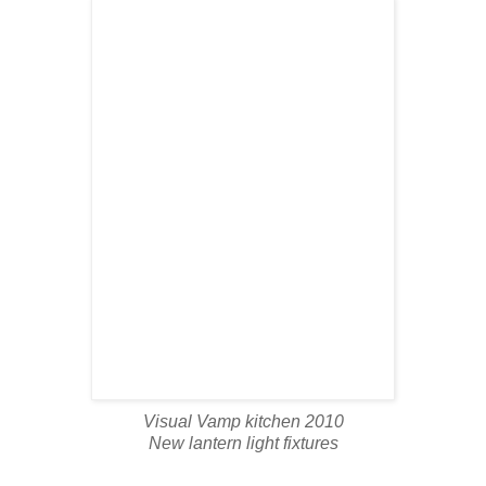
Visual Vamp kitchen 2010
New lantern light fixtures