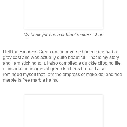
My back yard as a cabinet maker's shop
I felt the Empress Green on the reverse honed side had a
gray cast and was actually quite beautiful. That is my story
and I am sticking to it. I also compiled a quickie clipping file
of inspiration images of green kitchens ha ha. I also
reminded myself that I am the empress of make-do, and free
marble is free marble ha ha.