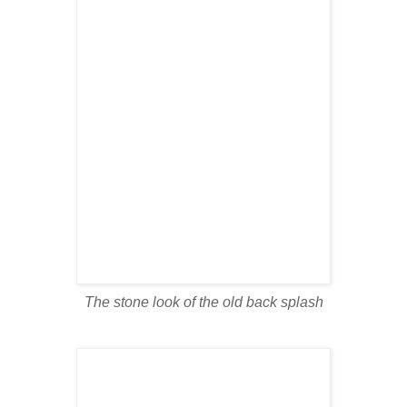
The stone look of the old back splash