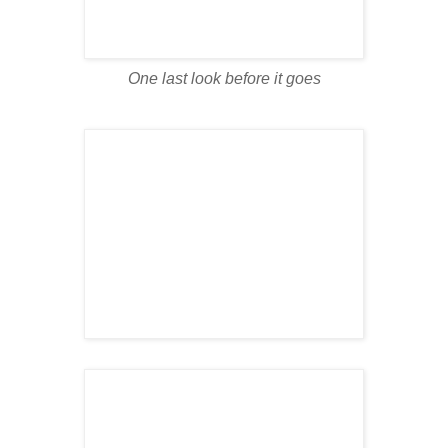
One last look before it goes