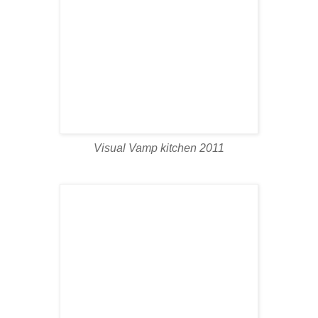
Visual Vamp kitchen 2011