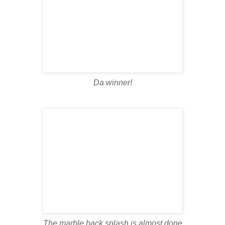
Da winner!
The marble back splash is almost done