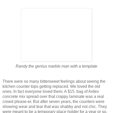
Randy the genius marble man with a template
There were so many bittersweet feelings about seeing the
kitchen counter tops getting replaced. We loved the old
ones. In fact everyone loved them. A $15. bag of Ardex
concrete mix spread over that crappy laminate was a real
crowd please-er. But after seven years, the counters were
showing wear and tear that was shabby and not chic. They
were meant to be a temporary place holder for a year or so.