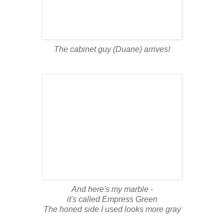
The cabinet guy (Duane) arrives!
And here's my marble
-
it's called Empress Green
The honed side I used looks more gray