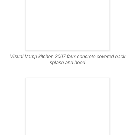
Visual Vamp kitchen 2007 faux concrete covered back
splash and hood