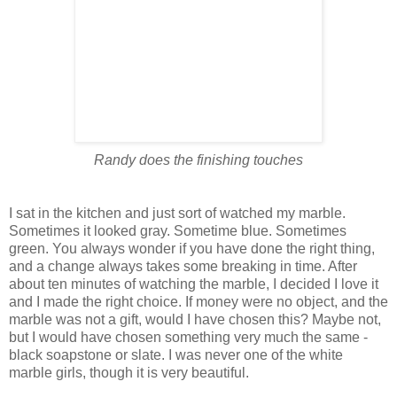
Randy does the finishing touches
I sat in the kitchen and just sort of watched my marble.
Sometimes it looked gray. Sometime blue. Sometimes
green. You always wonder if you have done the right thing,
and a change always takes some breaking in time. After
about ten minutes of watching the marble, I decided I love it
and I made the right choice. If money were no object, and the
marble was not a gift, would I have chosen this? Maybe not,
but I would have chosen something very much the same -
black soapstone or slate. I was never one of the white
marble girls, though it is very beautiful.