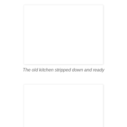
The old kitchen stripped down and ready