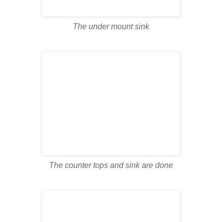
The under mount sink
The counter tops and sink are done