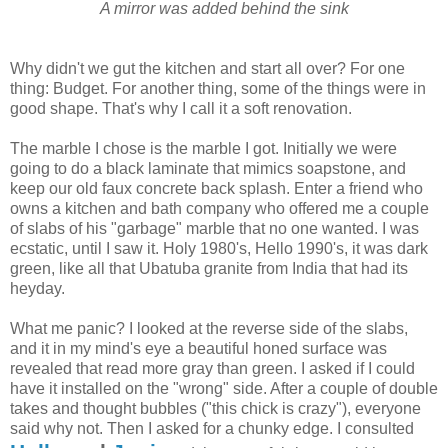
A mirror was added behind the sink
Why didn't we gut the kitchen and start all over? For one
thing: Budget. For another thing, some of the things were in
good shape. That's why I call it a soft renovation.
The marble I chose is the marble I got. Initially we were
going to do a black laminate that mimics soapstone, and
keep our old faux concrete back splash. Enter a friend who
owns a kitchen and bath company who offered me a couple
of slabs of his "garbage" marble that no one wanted. I was
ecstatic, until I saw it. Holy 1980's, Hello 1990's, it was dark
green, like all that Ubatuba granite from India that had its
heyday.
What me panic? I looked at the reverse side of the slabs,
and it in my mind's eye a beautiful honed surface was
revealed that read more gray than green. I asked if I could
have it installed on the "wrong" side. After a couple of double
takes and thought bubbles ("this chick is crazy"), everyone
said why not. Then I asked for a chunky edge. I consulted