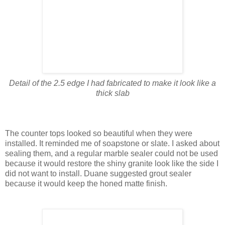
Detail of the 2.5 edge I had fabricated to make it look like a
thick slab
The counter tops looked so beautiful when they were
installed. It reminded me of soapstone or slate. I asked about
sealing them, and a regular marble sealer could not be used
because it would restore the shiny granite look like the side I
did not want to install. Duane suggested grout sealer
because it would keep the honed matte finish.