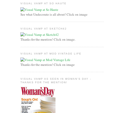
VISUAL VAMP AT SO HAUTE
See what Undecorate is all about! Click on image
VISUAL VAMP AT SKETCH42
Thanks for the mention! Click on image.
VISUAL VAMP AT MOD VINTAGE LIFE
Thanks for the mention! Click on image
VISUAL VAMP AS SEEN IN WOMAN'S DAY -
THANKS FOR THE MENTION!