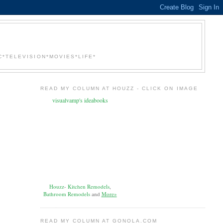
*TELEVISION*MOVIES*LIFE*
READ MY COLUMN AT HOUZZ - CLICK ON IMAGE
visualvamp's ideabooks
Houzz
-
Kitchen Remodels
,
Bathroom Remodels
and
More»
READ MY COLUMN AT GONOLA.COM