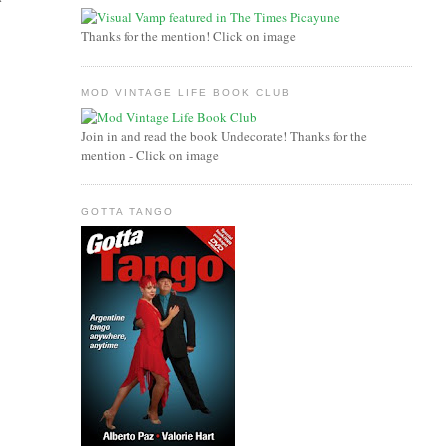
Thanks for the mention! Click on image
MOD VINTAGE LIFE BOOK CLUB
Join in and read the book Undecorate! Thanks for the
mention - Click on image
GOTTA TANGO