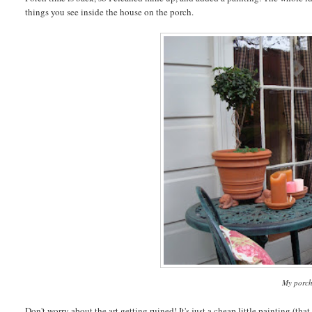
things you see inside the house on the porch.
My porch
Don't worry about the art getting ruined! It's just a cheap little painting (tha