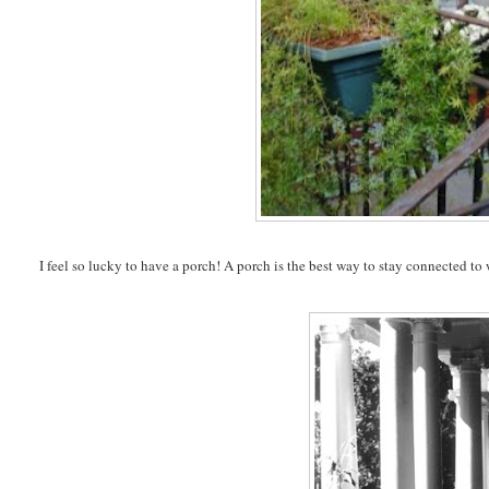
I feel so lucky to have a porch! A porch is the best way to stay connected to