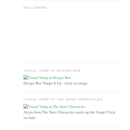
FOLLOWERS
VISUAL VAMP AT DESIGN BEE
Design Bee Vamps It Up - click on image
VISUAL VAMP AT THE NERO CHRONICLES
Alcira from The Nero Chronicles sends up the Vamp! Click
on link!