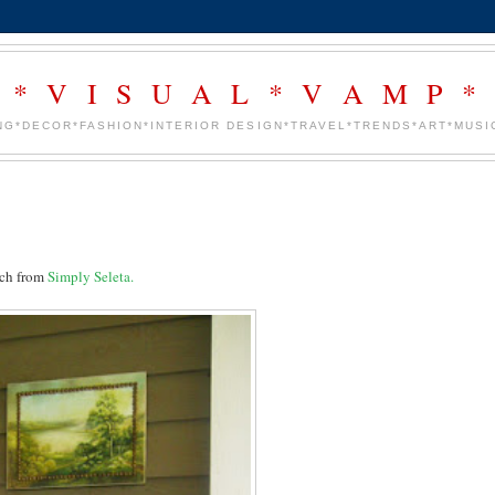
* V I S U A L * V A M P *
NG*DECOR*FASHION*INTERIOR DESIGN*TRAVEL*TRENDS*ART*MUSIC
orch from
Simply Seleta.