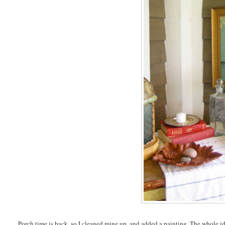
Porch time is back, so I cleaned mine up, and added a painting. The whole idea