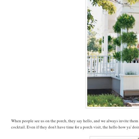
When people see us on the porch, they say hello, and we always invite them to 
cocktail. Even if they don't have time for a porch visit, the hello how ya' doi