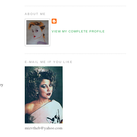
ABOUT ME
VIEW MY COMPLETE PROFILE
E-MAIL ME IF YOU LIKE
mey
mizvtheb@yahoo.com