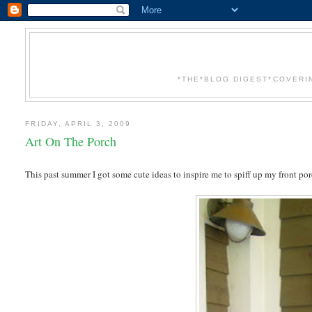
*THE*BLOG DIGEST*COVERI
FRIDAY, APRIL 3, 2009
Art On The Porch
This past summer I got some cute ideas to inspire me to spiff up my front p