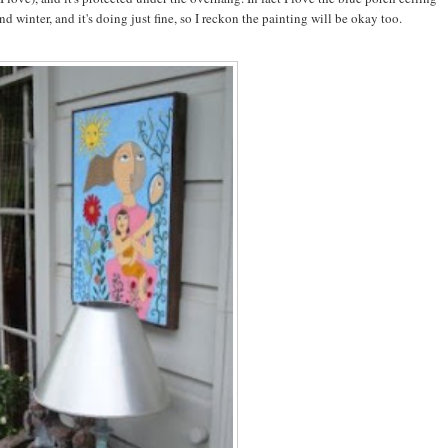
 winter, and it's doing just fine, so I reckon the painting will be okay too.