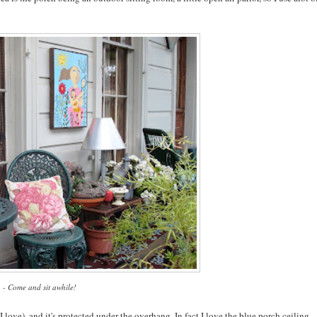
 - Come and sit awhile!
t I love), and it's protected under the overhang. In fact I love the blue porch ceiling