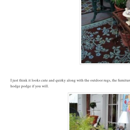
I just think it looks cute and quirky along with the outdoor rugs, the furnit
hodge podge if you will.