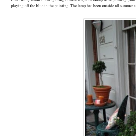
playing off the blue in the painting. The lamp has been outside all summer and