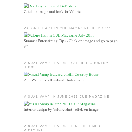
Click on image and look for Valorie
VALORIE HART IN CUE MAGAZINE-JULY 2011
Summer Entertaining Tips - Click on image and go to page
37
VISUAL VAMP FEATURED AT HILL COUNTRY
HOUSE
Ann Williams talks about Undecorate
VISUAL VAMP IN JUNE 2011 CUE MAGAZINE
interior design by Valoire Hart - click on image
VISUAL VAMP FEATURED IN THE TIMES
PICAYUNE
f