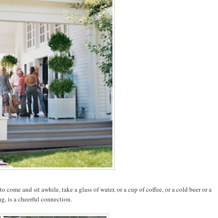
come and sit awhile, take a glass of water, or a cup of coffee, or a cold beer or a
ng, is a cheerful connection.