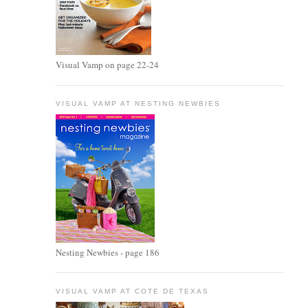
Visual Vamp on page 22-24
VISUAL VAMP AT NESTING NEWBIES
Nesting Newbies - page 186
VISUAL VAMP AT COTE DE TEXAS