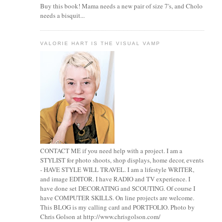
Buy this book! Mama needs a new pair of size 7's, and Cholo
needs a bisquit...
VALORIE HART IS THE VISUAL VAMP
CONTACT ME if you need help with a project. I am a
STYLIST for photo shoots, shop displays, home decor, events
- HAVE STYLE WILL TRAVEL. I am a lifestyle WRITER,
and image EDITOR. I have RADIO and TV experience. I
have done set DECORATING and SCOUTING. Of course I
have COMPUTER SKILLS. On line projects are welcome.
This BLOG is my calling card and PORTFOLIO. Photo by
Chris Golson at http://www.chrisgolson.com/