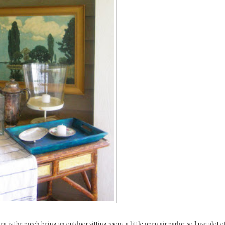
 is the porch being an outdoor sitting room, a little open air parlor, so I use alot o