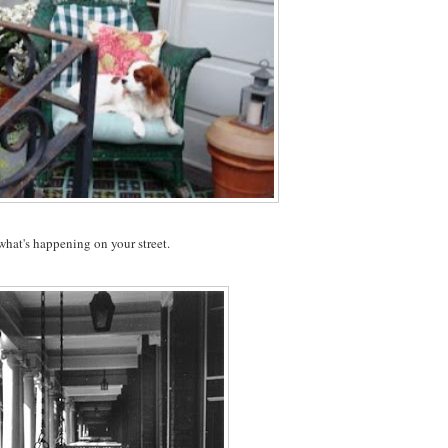
 what's happening on your street.