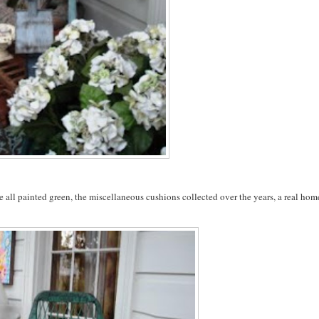
ure all painted green, the miscellaneous cushions collected over the years, a real ho